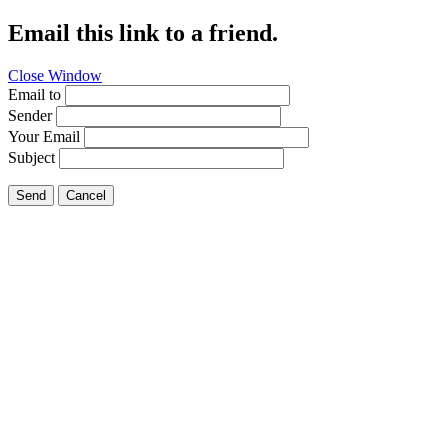
Email this link to a friend.
Close Window
Email to
Sender
Your Email
Subject
Send
Cancel